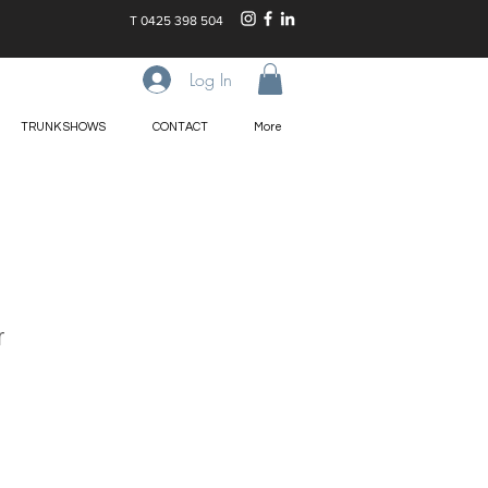
T
0425 398 504
Log In
TRUNK SHOWS
CONTACT
More
r