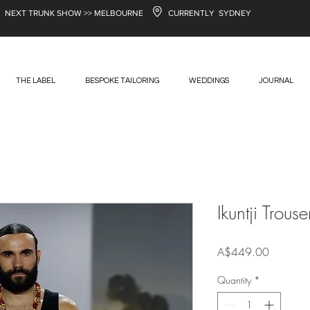
NEXT TRUNK SHOW >> MELBOURNE
CURRENTLY SYDNEY
THE LABEL
BESPOKE TAILORING
WEDDINGS
JOURNAL
Ikuntji Trouse
Price
A$449.00
Quantity
*