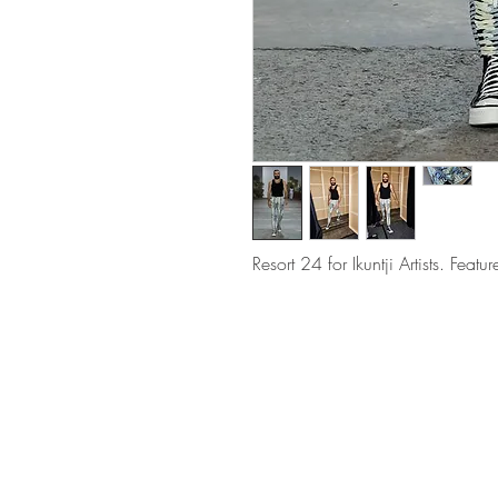
Resort 24 for Ikuntji Artists. Fe
QUEEN STREET, WOOLLAHRA SYDNEY,
AUSTRALIA
E
info@mrataylor.com