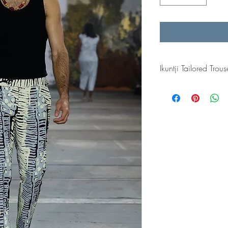
Ikuntji Tailored Trous
Resort 24 for Ikuntji Art
Week 2023.
The fabric is designed
Kalinpinpa.
Made to order: Garmen
made. The tailor made 
trouser.
Please allow 3-5 weeks