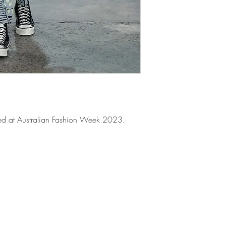
atured at Australian Fashion Week 2023.