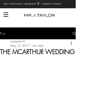
NEXT TRUNK SHOW >> MELBOURNE
CURRENTLY SYDNEY
Post
mrataylor10
May 12, 2017
1 min read
THE MCARTHUR WEDDING