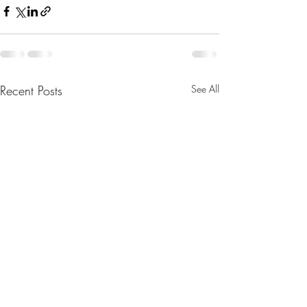
Recent Posts
See All