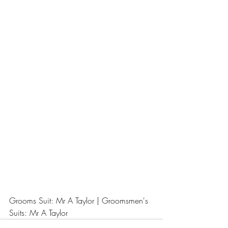
Grooms Suit: Mr A Taylor | Groomsmen's 
Suits: Mr A Taylor