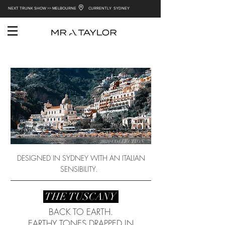
NEXT TRUNK SHOW >> MELBOURNE
CURRENTLY SYDNEY
2020 COLLECTION
DESIGNED IN SYDNEY WITH AN ITALIAN
SENSIBILITY.
THE TUSCANY
BACK TO EARTH.
EARTHY TONES DRAPPED IN