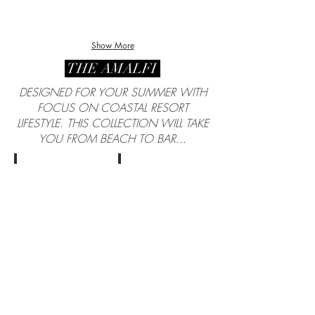
Show More
THE AMALFI
DESIGNED FOR YOUR SUMMER WITH
FOCUS ON COASTAL RESORT
LIFESTYLE. THIS COLLECTION WILL TAKE
YOU FROM BEACH TO BAR...
Cloth by Loro Piana
Cloth by Loro Piana