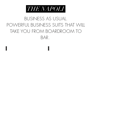
THE NAPOLI
BUSINESS AS USUAL.
POWERFUL BUSINESS SUITS THAT WILL
TAKE YOU FROM BOARDROOM TO
BAR.
Coming soon...
Coming soon...