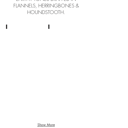
FLANNELS, HERRINGBONES &
HOUNDSTOOTH.
Cloth by Huddersfield
Cloth by Huddersfield
Show More